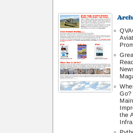
Archive
26
QVAG
Avia
Prom
Gre
Read
News
Maga
Wher
Go?
Main
Impr
the A
Infr
Pyth