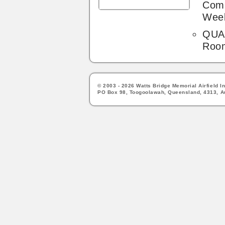
Comp
Wee
QUA'
Roo
© 2003 - 2026 Watts Bridge Memorial Airfield In
PO Box 98, Toogoolawah, Queensland, 4313, Au