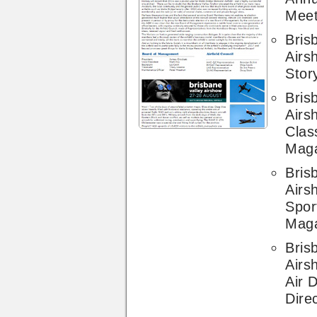
Meet
Bris
Airs
Stor
Bris
Airs
Clas
Mag
Bris
Airs
Sport
Mag
Bris
Airs
Air 
Dire