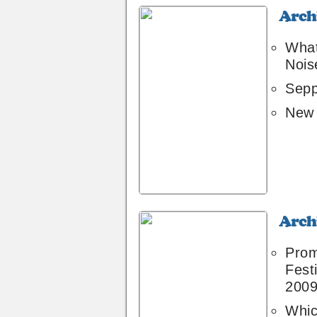
Archive
6
What
Nois
Sepp
New 
Archive
4
Pro
Festi
200
Whic