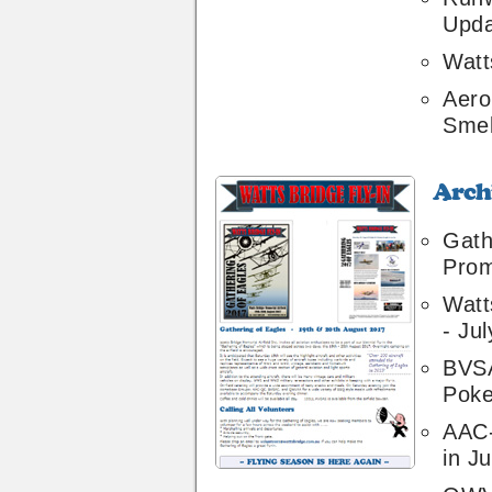
Upda
Watt
Aero
Smel
Archive
38
Gath
Prom
Watt
- Ju
BVSA
Poke
AAC
in Ju