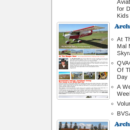
Avia
for 
Kids
Archive
22
At T
Mal 
Skyr
QVAG
Of T
Day
A We
Wee
Volu
BVS
Archive
20