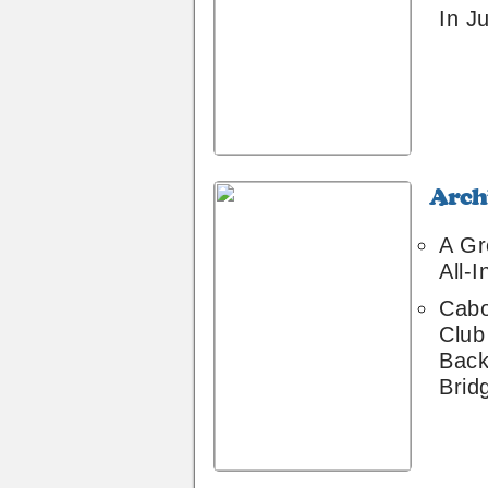
In Ju
Archive
8
A Gr
All-I
Cabo
Club
Back
Brid