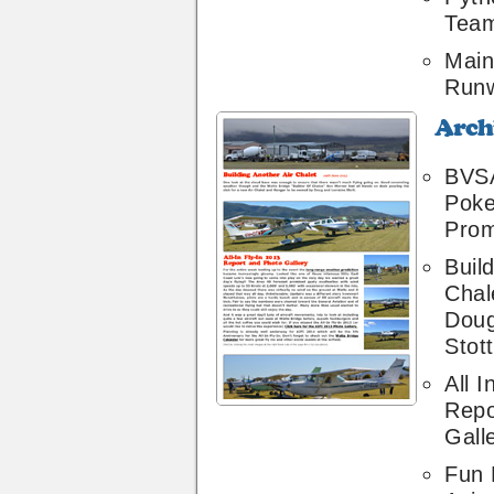
Team
Main
Runw
Archive
24
BVSA
Poke
Prom
Buil
Chal
Doug
Stott
All I
Repo
Gall
Fun 