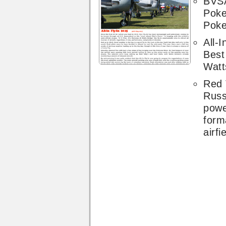
BVSA
Poke
Poke
All-I
Best 
Watt
Red 
Russ
pow
form
airfi