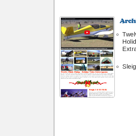
Archive
30
Twel
Holi
Extr
Sleig