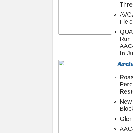
Thre
AVGA
Field
QUA 
Run
AAC
In Ju
Archive
2
Ross
Perc
Rest
New 
Bloc
Glend
AAC