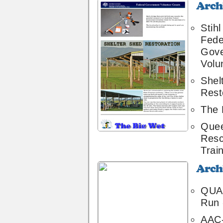
Archive
12
Stih
Fede
Gov
Volu
Shel
Rest
The 
Quee
Resc
Trai
Archive
10
QUA 
Run 
AAC