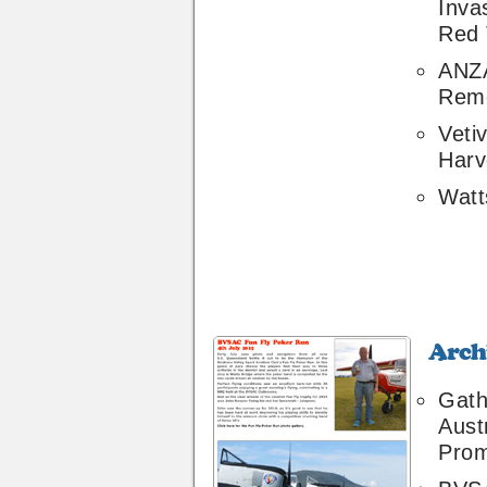
Inva
Red 
ANZ
Rem
Veti
Harv
Watt
Archive
32
Gath
Aust
Prom