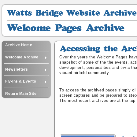
Watts
Bridge
Website
Welcome
Archive
Pages
Archive
Archive Home
Accessing
the
Over the years the Welcome Pages have
Welcome Archive
Archive
snapshot of some of the the events, acti
development, personalities and trivia th
Newsletters
vibrant airfield community.
Fly-Ins & Events
To access the archived pages simply cli
Return Main Site
screen captures and be prepared to step
The most recent archives are at the top 