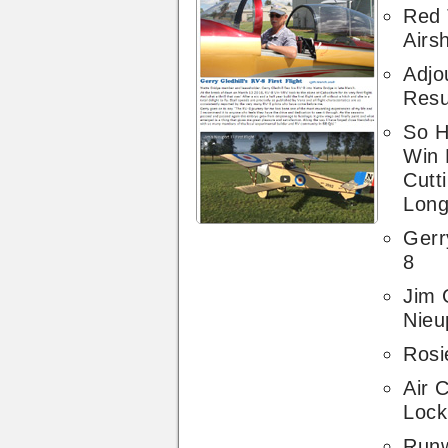
Red 
Airs
Adj
Resu
So H
Win 
Cutt
Long
Gerr
8
Jim 
Nieu
Rosie
Air 
Lock
Run