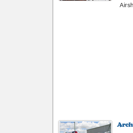
Airs
Archive
40