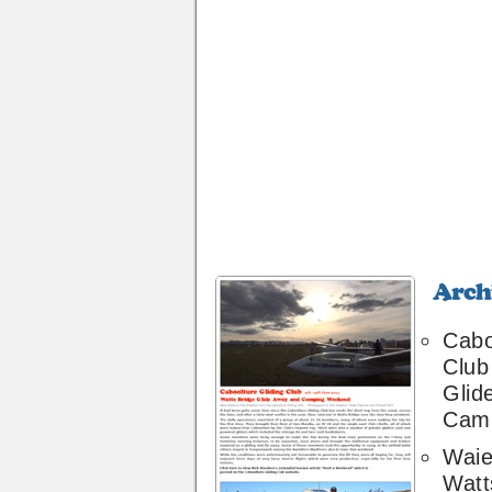
Archive
28
Cabo
Club
Glid
Cam
Waie
Watt