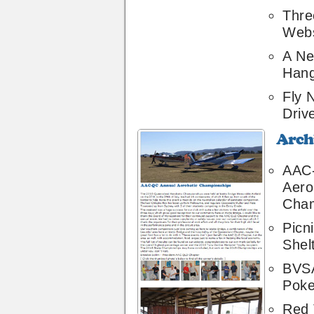
Thre
Webs
A Ne
Hang
Fly 
Driv
Archive
42
AAC
Aero
Cham
Picn
Shel
BVSA
Poke
Red 