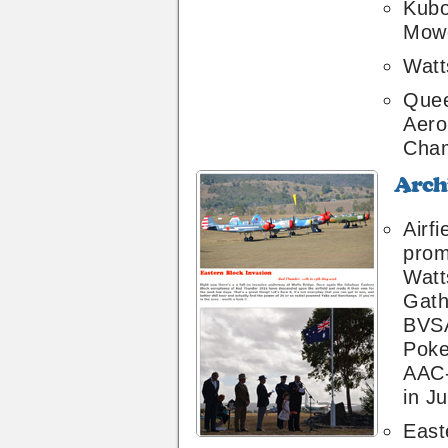
Kubo
Mow
Watt
Quee
Aero
Cham
Archive
34
Airfi
prom
Watt
Gath
BVSA
Poke
AAC
in Ju
East