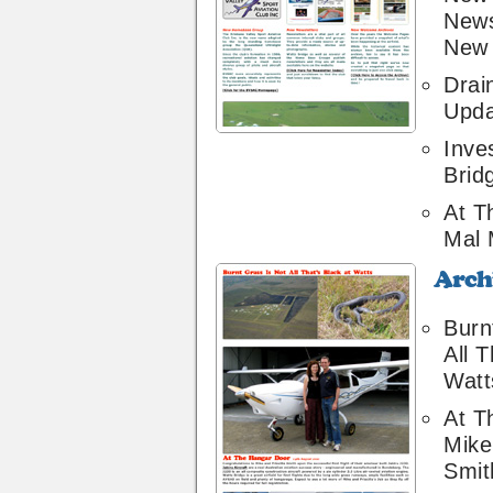
News
New 
Drai
Upda
Inve
Brid
At T
Mal 
Archive
16
Burn
All T
Watt
At T
Mike 
Smit