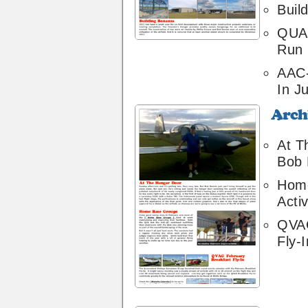
Buil
QUA 
Run 
AAC
In Ju
Archive
14
At T
Bob 
Hom
Activ
QVAG
Fly-I