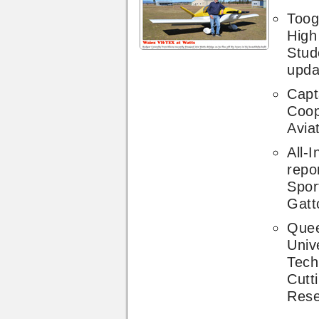
Toog
High
Stud
upda
Capta
Coop
Avia
All-I
repo
Spor
Gatt
Quee
Unive
Tech
Cutt
Rese