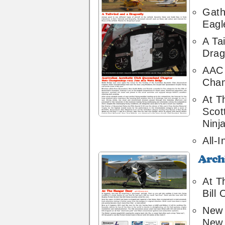
Gath
Eagl
A Ta
Drag
AAC 
Cham
At T
Scot
Ninj
All-I
Archive
18
At T
Bill
New 
New