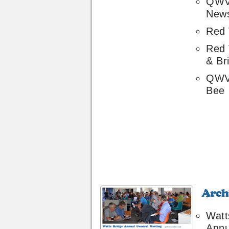
QWV
News
Red 
Red
& Br
QWV
Bee
Archive
36
Watt
Annu