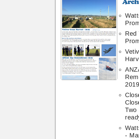
Archive
44
Watt
Pro
Red 
Pro
Veti
Harv
ANZ
Rem
201
Clos
Clos
Two 
ready
Watt
- Ma