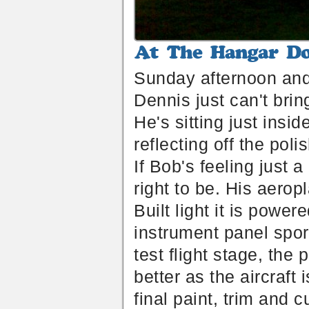
At
The
Sunday afternoon and i
Hangar
Door
Dennis just can't brin
He's sitting just insi
reflecting off the po
If Bob's feeling just 
right to be. His aerop
Built light it is pow
instrument panel spor
test flight stage, the
better as the aircraft 
final paint, trim and 