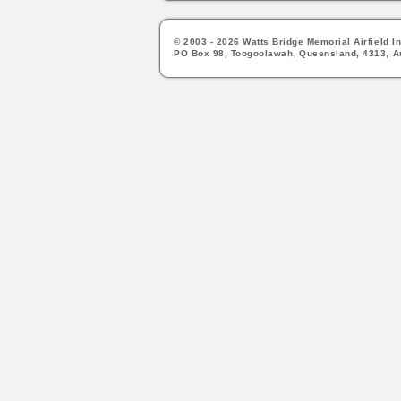
© 2003 - 2026 Watts Bridge Memorial Airfield In
PO Box 98, Toogoolawah, Queensland, 4313, Au