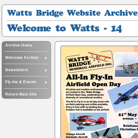
Watts
Bridge
Website
Welcome
Archive
to
Watts
-
Archive Home
14
Welcome Archive
Newsletters
Fly-Ins & Events
Return Main Site