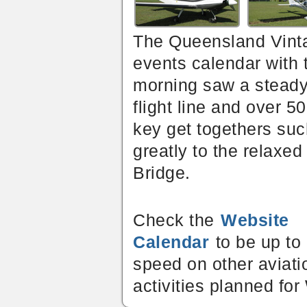
The Queensland Vinta
events calendar with 
morning saw a steady s
flight line and over 
key get togethers suc
greatly to the relaxe
Bridge.
Check the
Website
Calendar
to be up to
speed on other aviati
activities planned for