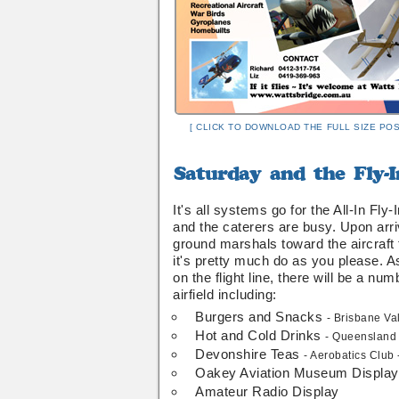
[ CLICK TO DOWNLOAD THE FULL SIZE POS
Saturday
and
the
It's all systems go for the All-In Fl
Fly-
and the caterers are busy. Upon arriv
In
ground marshals toward the aircraft
is
it's pretty much do as you please. As
on
on the flight line, there will be a num
....
airfield including:
Burgers and Snacks
- Brisbane Va
Hot and Cold Drinks
- Queensland 
Devonshire Teas
- Aerobatics Club
Oakey Aviation Museum Display
Amateur Radio Display