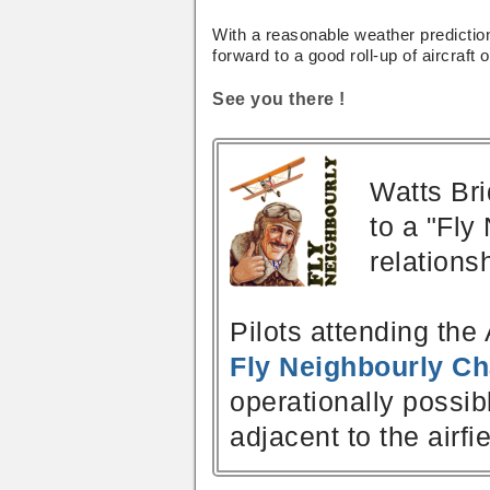
With a reasonable weather predictio
forward to a good roll-up of aircraft 
See you there !
Watts Bri
to a "Fly
relations
Pilots attending the 
Fly Neighbourly Ch
operationally possib
adjacent to the airfie