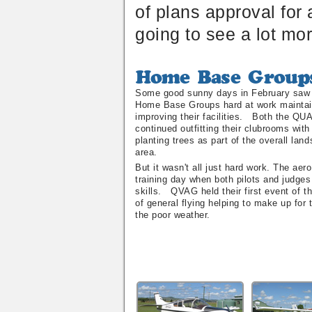
of plans approval for 
going to see a lot mo
Home
Base
Some good sunny days in February saw 
Groups
Home Base Groups hard at work maintai
improving their facilities. Both the Q
continued outfitting their clubrooms wit
planting trees as part of the overall lan
area.
But it wasn't all just hard work. The aer
training day when both pilots and judges
skills. QVAG held their first event of th
of general flying helping to make up for 
the poor weather.