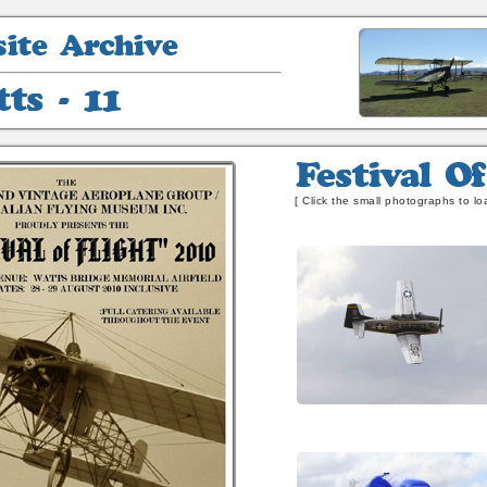
Festival
Of
[ Click the small photographs to loa
Flight
-
2010