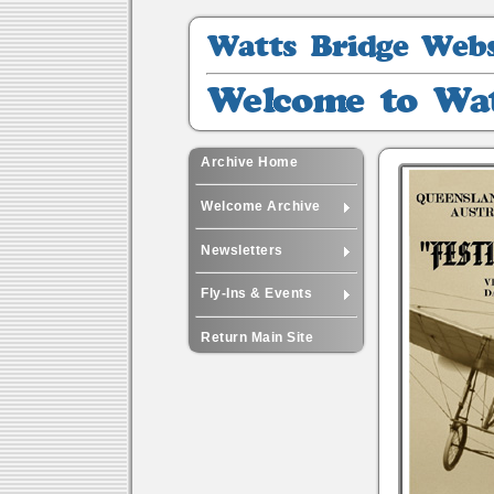
Watts
Bridge
Website
Welcome
Archive
to
Watts
-
Archive Home
11
Welcome Archive
Newsletters
Fly-Ins & Events
Return Main Site