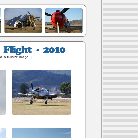
d a fullsize image. ]