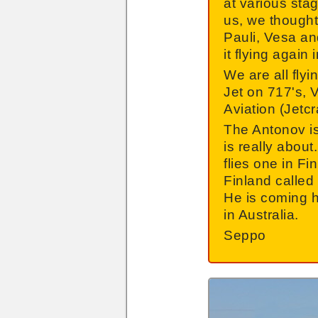
at various sta
us, we thought
Pauli, Vesa and
it flying agai
We are all flyi
Jet on 717's, 
Aviation (Jetcr
The Antonov is 
is really about
flies one in F
Finland called
He is coming h
in Australia.
Seppo