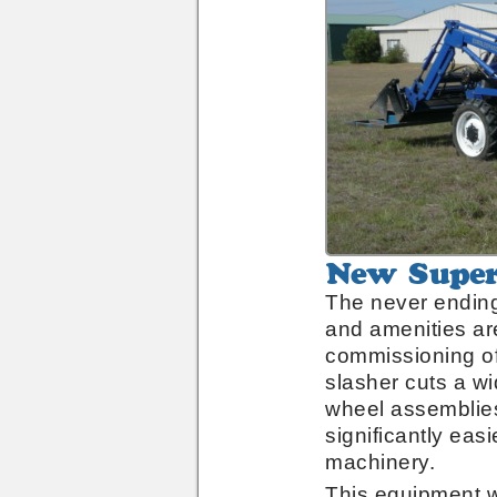
New
Superior
The never ending
Slasher
and amenities are
commissioning of
slasher cuts a w
wheel assemblies
significantly eas
machinery.
This equipment 