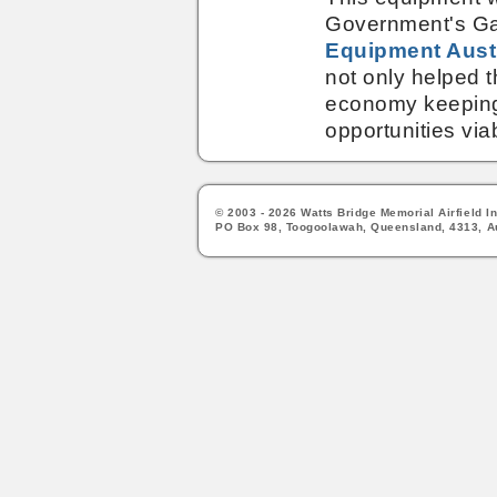
Government's Ga
Equipment Aust
not only helped th
economy keeping
opportunities via
© 2003 - 2026 Watts Bridge Memorial Airfield In
PO Box 98, Toogoolawah, Queensland, 4313, Au