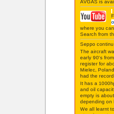
AVGAS is avail
F
o
where you can
Search from th
Seppo continue
The aircraft w
early 90's fro
register for ab
Mielec, Poland 
had the record 
It has a 1000hp
and oil capacit
empty is about
depending on h
We all learnt 