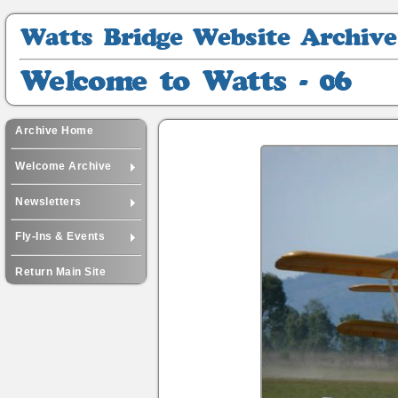
Watts
Bridge
Website
Welcome
Archive
to
Watts
-
Archive Home
06
Welcome Archive
Newsletters
Fly-Ins & Events
Return Main Site