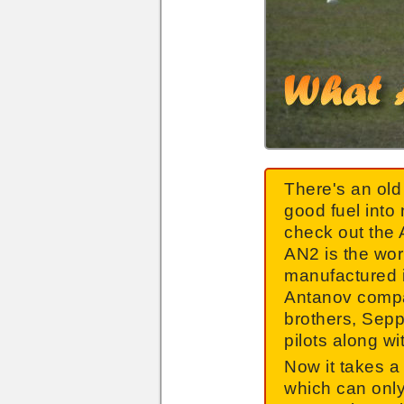
There's an old 
good fuel into 
check out the
AN2 is the wor
manufactured i
Antanov comp
brothers, Sepp
pilots along wi
Now it takes a 
which can only 