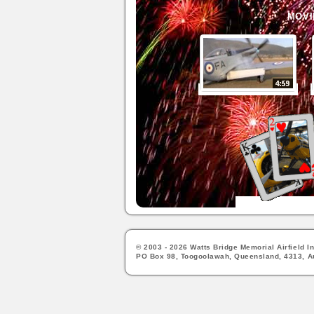
MOVI
© 2003 - 2026 Watts Bridge Memorial Airfield In
PO Box 98, Toogoolawah, Queensland, 4313, Au