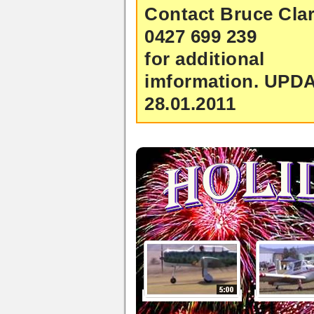
Contact Bruce Clar
0427 699 239
for additional
imformation.
UPD
28.01.2011