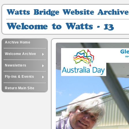
Watts
Bridge
Website
Welcome
Archive
to
Watts
-
Archive Home
13
Welcome Archive
Newsletters
Fly-Ins & Events
Return Main Site