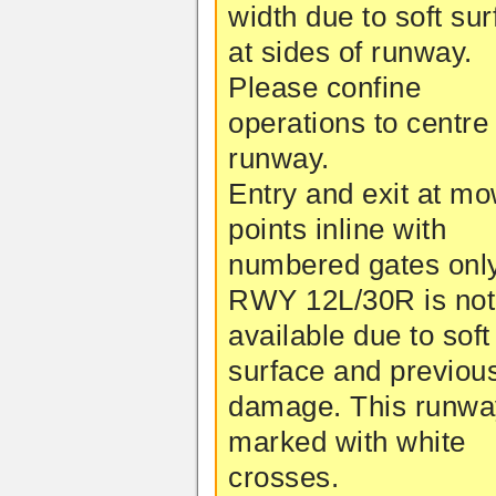
width due to soft su
at sides of runway.
Please confine
operations to centre 
runway.
Entry and exit at m
points inline with
numbered gates only
RWY 12L/30R is not
available due to soft
surface and previou
damage. This runwa
marked with white
crosses.