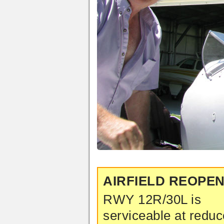
AIRFIELD REOPE
RWY 12R/30L is
serviceable at redu