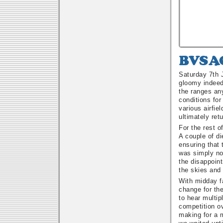
BVSAC
Fun
Saturday 7th 
Fly
gloomy indeed
Poker
the ranges any
Run
conditions for
various airfie
ultimately ret
For the rest o
A couple of di
ensuring that
was simply not
the disappoin
the skies and
With midday f
change for th
to hear multip
competition ov
making for a 