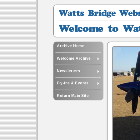
Watts
Bridge
Website
Welcome
Archive
to
Watts
-
Archive Home
42
Welcome Archive
Newsletters
Fly-Ins & Events
Return Main Site