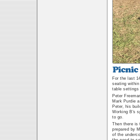
Picnic
Tables
For the last 
In
seating within
The
table settings
Shelter
Shed
Peter Freeman
Mark Purdie an
Peter, his bu
Working B's sp
to go.
Then there is
prepared by M
of the underco
the need to se