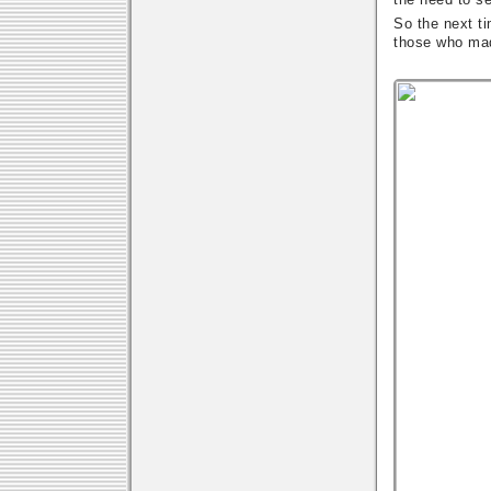
So the next ti
those who ma