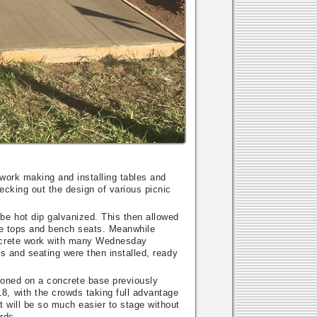
work making and installing tables and
ecking out the design of various picnic
be hot dip galvanized. This then allowed
ble tops and bench seats. Meanwhile
oncrete work with many Wednesday
es and seating were then installed, ready
ioned on a concrete base previously
8, with the crowds taking full advantage
t will be so much easier to stage without
rds.