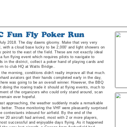
July 2018. The day dawns gloomy. Make that very very
, with a cloud base lucky to be 2,000' and light showers on
 point to the east of the field. These are not exactly ideal
 a fun flying event which requires pilots to navigate to
lds in the district, collect a poker hand of playing cards and
urn to club HQ at Watts Bridge..
f the morning, conditions didn't really improve all that much.
ehard aviators got their hands completed early in the day,
 there was going to be an overall winner. However, the BBQ
 doing the roaring trade it should at flying events, much to
tment of the organizers who could only stand around, scan
 remain ever hopeful.
ast approaching, the weather suddenly made a remarkable
e better. Those monitoring the VHF were pleasantly surprised
le contestants inbound for airfield. By the end of the
er 20 aircraft had arrived, most with 2 or more players,
most successful and enjoyable days flying. As it happened