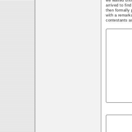
we waited unti
arrived to fin
then formally
with a remark
contestants an