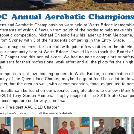
nsland Aerobatic Championships were held at Watts Bridge Memorable Ai
testants of which 6 flew up from south of the border to help make this 
erobatic competition. Michael Chlepko flew his laser up from Melbourne
s
rom Sydney with 3 of their students competing in the Entry Grade.
s a huge success for our club with quite a few visitors to the airfield
 our community here at Watts Bridge. I would like to thank the Board o
D Chapter and this annual event. We had no noise complaints or safety
ganisers for their professional work effort and all the pilots for their hig
a.
ompetitors just love coming up here to Watts Bridge, a combination of 
ality of the Queensland Chapter, maybe the great food has a lot to do wi
er, but the area as well, with accommodation, food, avgas just to nam
of results can be found on our website, congratulations to our own Mark G
e 2018 Tony Gordon Memorial Trophy recipient. The 2018 State Champi
pionships are under way, can`t wait.
ni - President AAC QLD Chapter
ail photo's below to find all the winner's details. ]