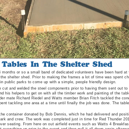
14 months or so a small band of dedicated volunteers have been hard at 
 the shelter shed. Prior to making the frames a lot of time was spent ch
 in public parks to come up with a simple, people friendly design.
 cut and welded the steel components prior to having them sent out to 
d his helpers to get on with all the timber work and painting of the ta
ilder mate Richard Riedel and Watts member Brian Fitch tackled the c
ent tackling one area at a time until finally the job was done. The tabl
 the container donated by Bob Dennis, which he had delivered and posit
ark and crew. The work was completed just in time for Red Thunder 201
ver seating. From here on out airfield events such as Watts 4 Breakfas
t everything up prior to the event and then pull it all down again afterwa