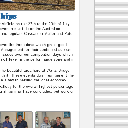
rfield on the 27th to the 29th of July.
event a must do on the Australian
, and regulars Cassandra Muller and Pete
 over the three days which gives good
f Management for their continued support
 issues over our competition days which
h skill level in the performance zone and in
the beautiful area here at Watts Bridge
th it. These events don`t just benefit the
e a few in helping the local economy.
alletly for the overall highest percentage
onships may have concluded, but work on