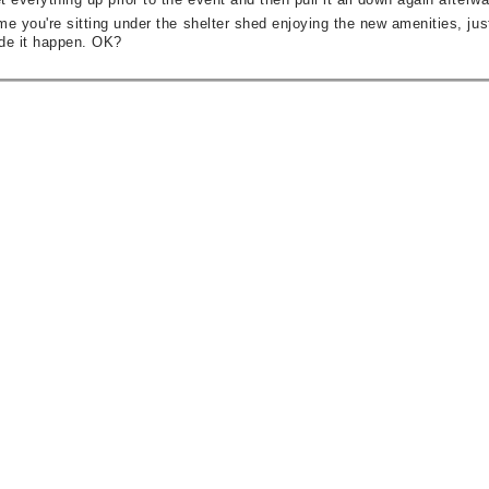
me you're sitting under the shelter shed enjoying the new amenities, just 
de it happen. OK?