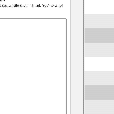
say a little silent "Thank You" to all of