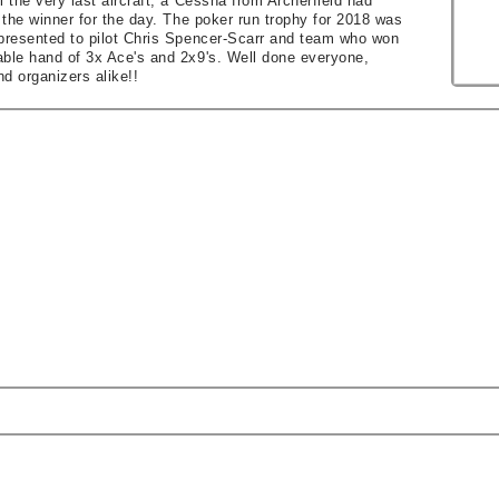
l the very last aircraft, a Cessna from Archerfield had
d the winner for the day. The poker run trophy for 2018 was
 presented to pilot Chris Spencer-Scarr and team who won
able hand of 3x Ace's and 2x9's. Well done everyone,
d organizers alike!!