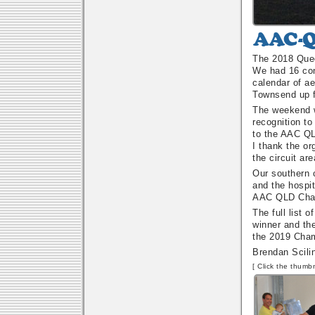
AAC-
QC
The 2018 Quee
Annual
We had 16 con
Aerobatic
calendar of a
Championship
Townsend up f
The weekend wa
recognition to
to the AAC QL
I thank the or
the circuit are
Our southern c
and the hospit
AAC QLD Chapt
The full list 
winner and th
the 2019 Cham
Brendan Scili
[ Click the thumbn