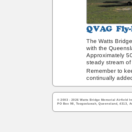
QVAG
Fly-
In
The Watts Bridge 
Breakfast
with the Queensl
Approximately 50
steady stream of 
Remember to keep
continually adde
© 2003 - 2026 Watts Bridge Memorial Airfield In
PO Box 98, Toogoolawah, Queensland, 4313, Au