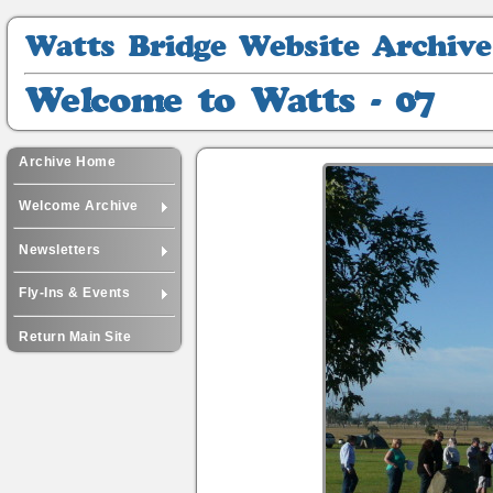
Watts
Bridge
Website
Welcome
Archive
to
Watts
-
Archive Home
07
Welcome Archive
Newsletters
Fly-Ins & Events
Return Main Site