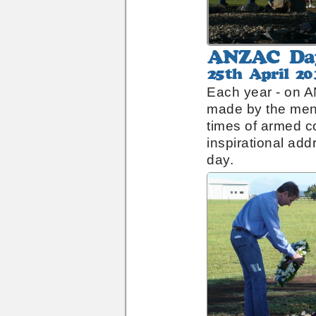
ANZAC
Day
25th
Remembrance
April
Each year - on A
2010
made by the men
times of armed co
inspirational add
day.