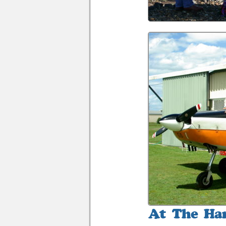
At
The