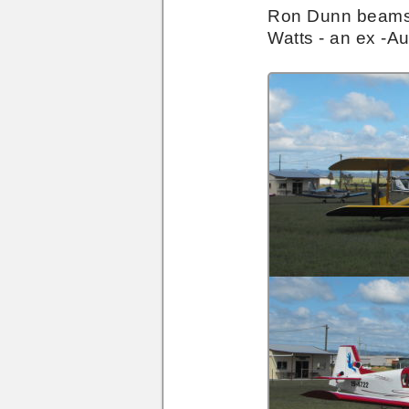
Hangar
Ron Dunn beams wi
Door
Watts - an ex -Au