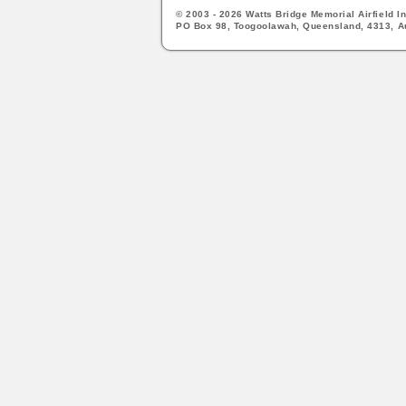
© 2003 - 2026 Watts Bridge Memorial Airfield In
PO Box 98, Toogoolawah, Queensland, 4313, Au