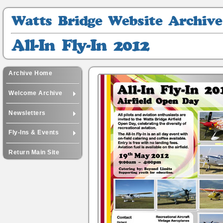
Watts
Bridge
Website
All-
Archive
In
Fly-
In
Archive Home
2012
Welcome Archive
Newsletters
Fly-Ins & Events
Return Main Site