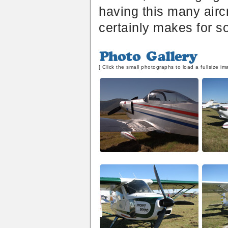
having this many aircr
certainly makes for s
Photo
Gallery
[ Click the small photographs to load a fullsize im