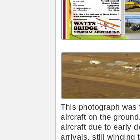
This photograph was
aircraft on the ground
aircraft due to early 
arrivals, still wingin