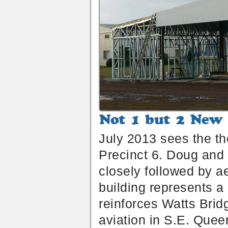
Not
1
July 2013 sees the th
but
2
Precinct 6. Doug and L
New
Air
closely followed by 
Chalets
Under
building represents a 
Construction
reinforces Watts Bridg
aviation in S.E. Quee