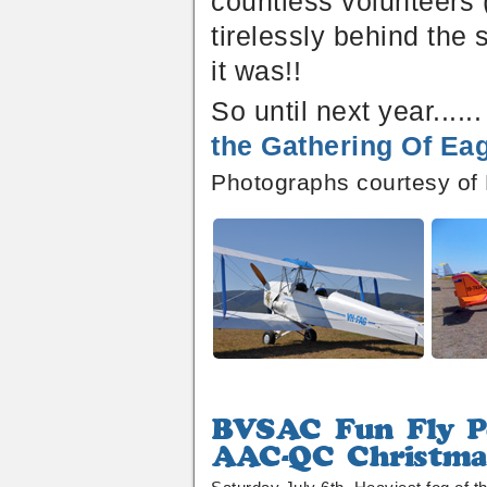
countless volunteers 
tirelessly behind the
it was!!
So until next year....
the Gathering Of Eag
Photographs courtesy of
BVSAC
Fun
AAC-
Fly
QC
Poker