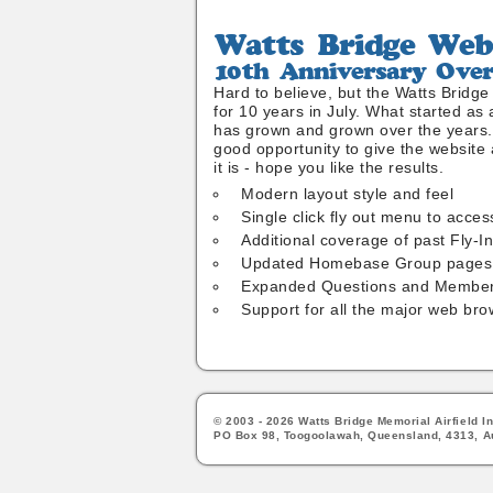
Watts
Bridge
10th
Website
Anniversary
Hard to believe, but the Watts Bridg
Overhaul
for 10 years in July. What started as 
has grown and grown over the years. 
good opportunity to give the website a
it is - hope you like the results.
Modern layout style and feel
Single click fly out menu to acces
Additional coverage of past Fly-I
Updated Homebase Group pages
Expanded Questions and Member
Support for all the major web bro
© 2003 - 2026 Watts Bridge Memorial Airfield In
PO Box 98, Toogoolawah, Queensland, 4313, Au