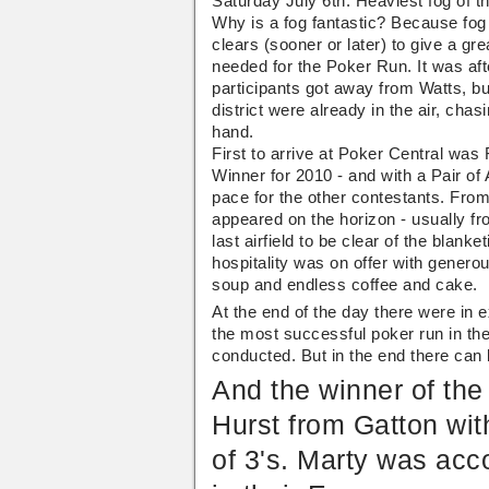
Saturday July 6th. Heaviest fog of 
Christmas
Run
Why is a fog fantastic? Because fog
In
July
clears (sooner or later) to give a gr
2013
needed for the Poker Run. It was aft
participants got away from Watts, but 
district were already in the air, chas
hand.
First to arrive at Poker Central was
Winner for 2010 - and with a Pair of
pace for the other contestants. Fro
appeared on the horizon - usually fro
last airfield to be clear of the blank
hospitality was on offer with genero
soup and endless coffee and cake.
At the end of the day there were in 
the most successful poker run in th
conducted. But in the end there can 
And the winner of th
Hurst from Gatton wit
of 3's. Marty was acc