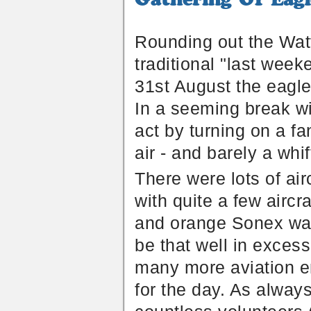
Of
Eagles
-
Rounding out the Watts
Australia
traditional "last week
31st August the eagles
In a seeming break wit
act by turning on a fan
air - and barely a whif
There were lots of ai
with quite a few airc
and orange Sonex was
be that well in exces
many more aviation ent
for the day. As alway