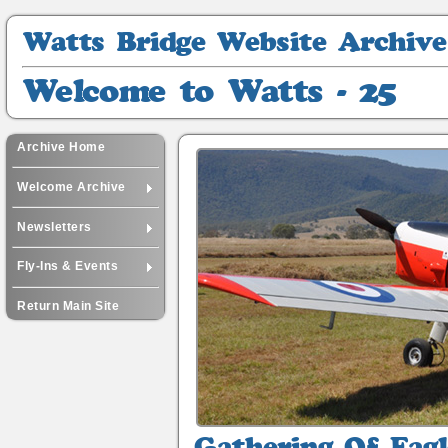
Watts
Bridge
Website
Welcome
Archive
to
Watts
-
Archive Home
25
Welcome Archive
Newsletters
Fly-Ins & Events
Return Main Site
Gathering