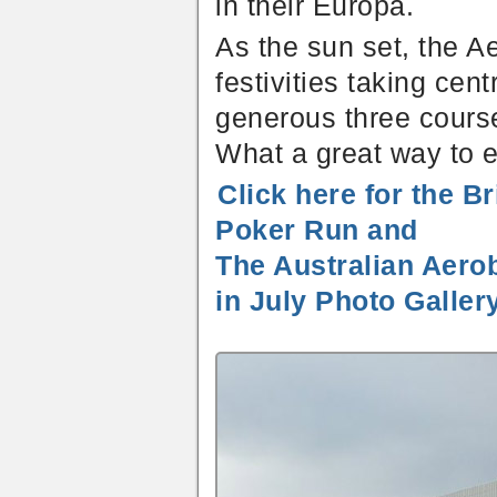
in their Europa.
As the sun set, the A
festivities taking cen
generous three course
What a great way to e
Click here for the B
Poker Run and
The Australian Aero
in July Photo Galler