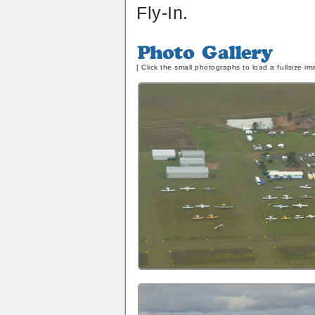
Fly-In.
Photo
Gallery
[ Click the small photographs to load a fullsize im