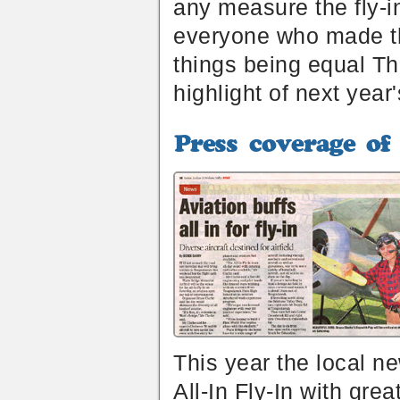
any measure the fly-i
everyone who made the
things being equal Th
highlight of next year
Press
coverage
of
the
All-
In
Fly-
In
2014
This year the local 
All-In Fly-In with grea