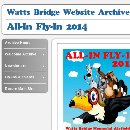
Watts
Bridge
Website
All-
Archive
In
Fly-
In
Archive Home
2014
Welcome Archive
Newsletters
Fly-Ins & Events
Return Main Site