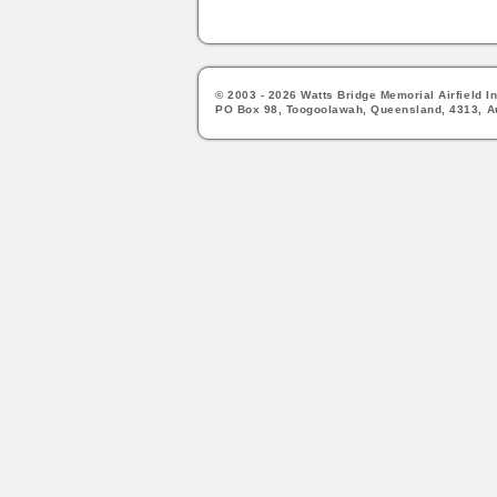
© 2003 - 2026 Watts Bridge Memorial Airfield In
PO Box 98, Toogoolawah, Queensland, 4313, Au