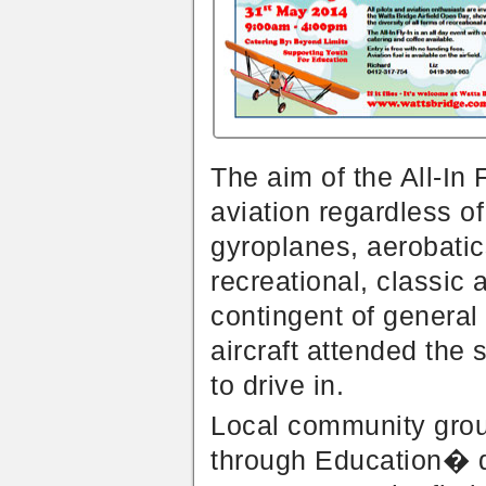
The aim of the All-In 
aviation regardless o
gyroplanes, aerobatics
recreational, classic 
contingent of general 
aircraft attended the 
to drive in.
Local community gro
through Education� did