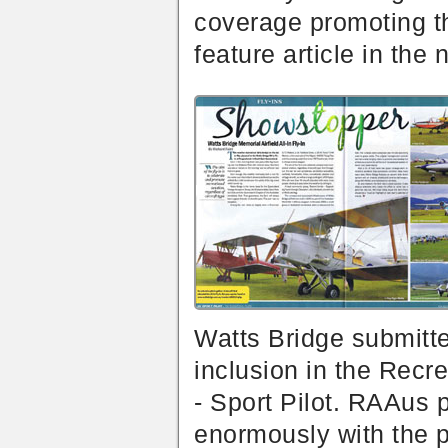
coverage promoting t
feature article in the 
Watts Bridge submitte
inclusion in the Recr
- Sport Pilot. RAAus 
enormously with the pr